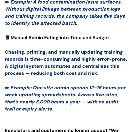
➡️
Example: A food contamination issue surfaces.
Without digital linkage between production logs
and training records, the company takes five days
to identify the affected batch.
🧾 Manual Admin Eating into Time and Budget
Chasing, printing, and manually updating training
records is time-consuming and highly error-prone.
A digital system automates and centralises this
process — reducing both cost and risk.
➡️
Example: One site admin spends 12–15 hours per
week updating spreadsheets. Across five sites,
that’s nearly 3,000 hours a year — with no audit
trail or expiry alerts.
Regulators and customers no longer accept “We