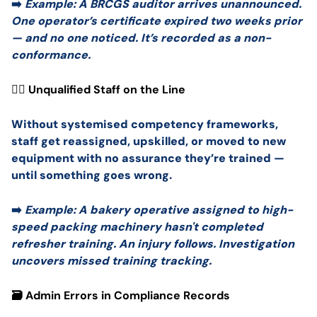
➡️
Example: A BRCGS auditor arrives unannounced.
One operator’s certificate expired two weeks prior
— and no one noticed. It’s recorded as a non-
conformance.
🧍‍♂️ Unqualified Staff on the Line
Without systemised competency frameworks,
staff get reassigned, upskilled, or moved to new
equipment with no assurance they’re trained —
until something goes wrong.
➡️
Example: A bakery operative assigned to high-
speed packing machinery hasn't completed
refresher training. An injury follows. Investigation
uncovers missed training tracking.
🗃️ Admin Errors in Compliance Records