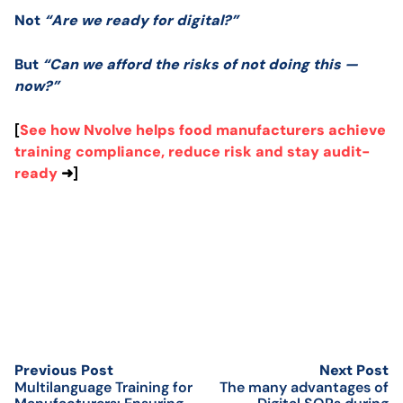
Not
“Are we ready for digital?”
But
“Can we afford the risks of not doing this —
now?”
[
See how Nvolve helps food manufacturers achieve
training compliance, reduce risk and stay audit-
ready
➜]
Previous Post
Next Post
Multilanguage Training for
The many advantages of