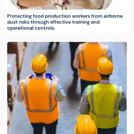
Protecting food production workers from airborne
dust risks through effective training and
operational controls.