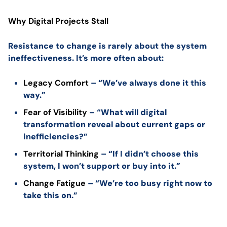
Why Digital Projects Stall
Resistance to change is rarely about the system
ineffectiveness. It’s more often about:
Legacy Comfort
– “We’ve always done it this
way.”
Fear of Visibility
– “What will digital
transformation reveal about current gaps or
inefficiencies?”
Territorial Thinking
– “If I didn’t choose this
system, I won’t support or buy into it.”
Change Fatigue
– “We’re too busy right now to
take this on.”