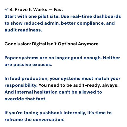
✅
4. Prove It Works — Fast
Start with one pilot site. Use real-time dashboards
to show reduced admin, better compliance, and
audit readiness.
Conclusion: Digital Isn’t Optional Anymore
Paper systems are no longer good enough. Neither
are passive excuses.
In food production, your systems must match your
responsibility.
You need to be audit-ready, always.
And internal hesitation can’t be allowed to
override that fact.
If you're facing pushback internally, it's time to
reframe the conversation: