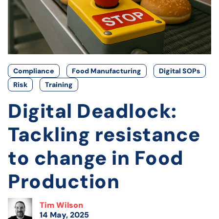
Compliance
Food Manufacturing
Digital SOPs
Risk
Training
Digital Deadlock:
Tackling resistance
to change in Food
Production
Tim Wilson
14 May, 2025