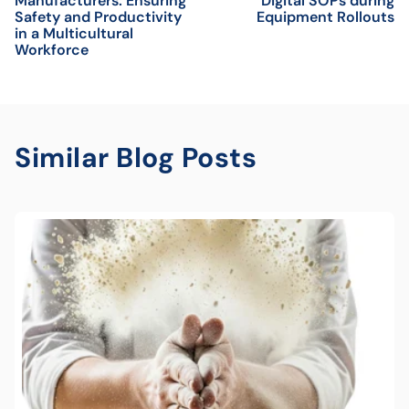
Manufacturers: Ensuring
Digital SOPs during
Safety and Productivity
Equipment Rollouts
in a Multicultural
Workforce
Similar Blog Posts