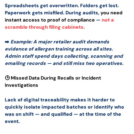
Spreadsheets get overwritten. Folders get lost.
Paperwork gets misfiled. During audits,
you need
instant access to proof of compliance
—
not a
scramble through filing cabinets.
➡️
Example: A major retailer audit demands
evidence of allergen training across all sites.
Admin staff spend days collecting, scanning and
emailing records — and still miss two operatives.
🕒 Missed Data During Recalls or Incident
Investigations
Lack of digital traceability makes it harder to
quickly isolate impacted batches or identify who
was on shift — and qualified — at the time of the
event.