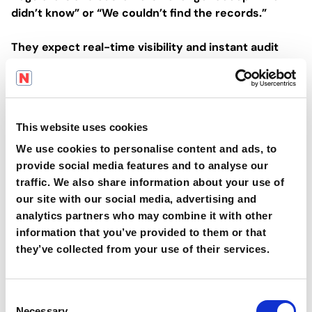
didn’t know” or “We couldn’t find the records.”
They expect real-time visibility and instant audit
readiness.
And when you don’t have it, the assumption is that
you’re hiding something — or have lost control.
This website uses cookies
Case Patterns from the Field (Anonymised)
We use cookies to personalise content and ads, to
provide social media features and to analyse our
🟠
A bakery operation in Western Europe lost a
traffic. We also share information about your use of
major supermarket contract due to repeated non-
our site with our social media, advertising and
conformances related to expired training and
analytics partners who may combine it with other
document gaps.
information that you’ve provided to them or that
they’ve collected from your use of their services.
🟠
A snack food manufacturer implemented digital
compliance tools only after a serious injury
C
exposed the inability to track operator
Necessary