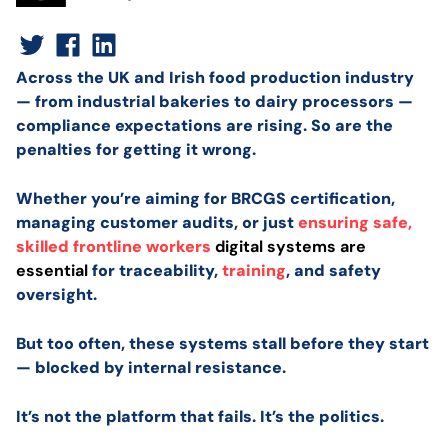
Across the UK and Irish food production industry
— from industrial bakeries to dairy processors —
compliance expectations are rising. So are the
penalties for getting it wrong.
Whether you’re aiming for BRCGS certification,
managing customer audits, or just
ensuring safe,
skilled frontline workers
digital systems are
essential
for traceability,
training
, and safety
oversight.
But too often, these systems stall before they start
— blocked by internal resistance.
It’s not the platform that fails. It’s the politics.