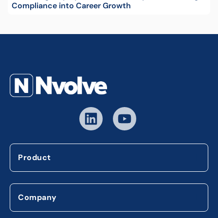
Compliance into Career Growth
Product
Company