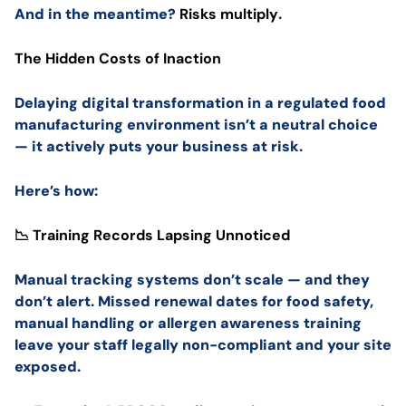
And in the meantime?
Risks multiply
.
The Hidden Costs of Inaction
Delaying digital transformation in a regulated food
manufacturing environment isn’t a neutral choice
— it actively puts your business at risk.
Here’s how:
📉 Training Records Lapsing Unnoticed
Manual tracking systems don’t scale — and they
don’t alert. Missed renewal dates for food safety,
manual handling or allergen awareness training
leave your staff legally non-compliant and your site
exposed.