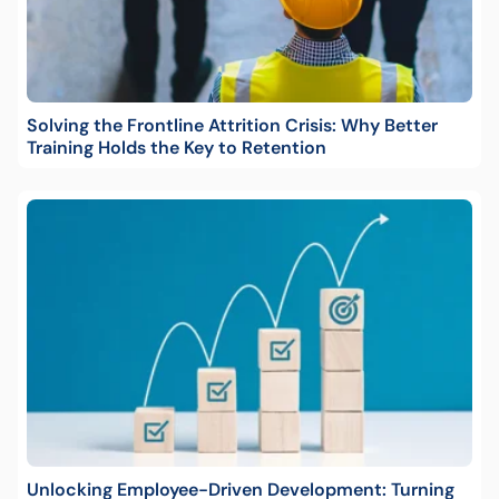
Solving the Frontline Attrition Crisis: Why Better
Training Holds the Key to Retention
Unlocking Employee-Driven Development: Turning