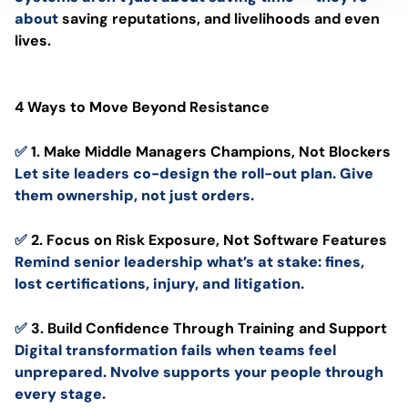
about
saving reputations, and livelihoods and even
lives.
4 Ways to Move Beyond Resistance
✅
1. Make Middle Managers Champions, Not Blockers
Let site leaders co-design the roll-out plan. Give
them ownership, not just orders.
✅
2. Focus on Risk Exposure, Not Software Features
Remind senior leadership what’s at stake: fines,
lost certifications, injury, and litigation.
✅
3. Build Confidence Through Training and Support
Digital transformation fails when teams feel
unprepared. Nvolve supports your people through
every stage.