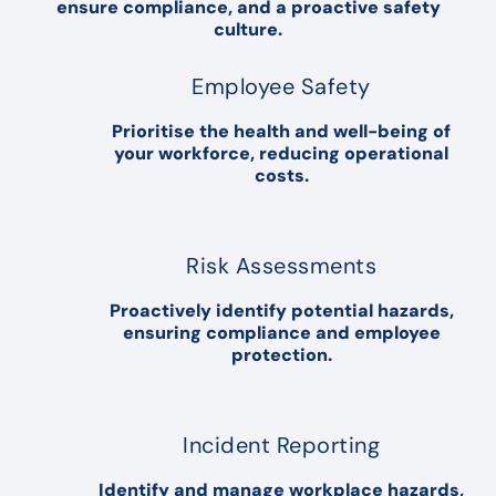
ensure compliance, and a proactive safety
culture.
Employee Safety
Prioritise the health and well-being of
your workforce, reducing operational
costs.
Risk Assessments
Proactively identify potential hazards,
ensuring compliance and employee
protection.
Incident Reporting
Identify and manage workplace hazards,