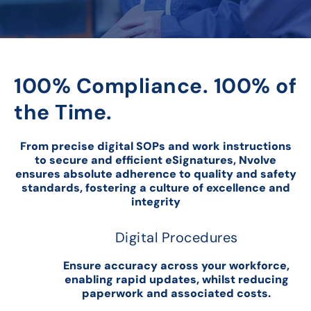
100% Compliance. 100% of
the Time.
From precise digital SOPs and work instructions
to secure and efficient eSignatures, Nvolve
ensures absolute adherence to quality and safety
standards, fostering a culture of excellence and
integrity
Digital Procedures
Ensure accuracy across your workforce,
enabling rapid updates, whilst reducing
paperwork and associated costs.