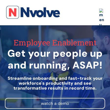
Employee Enablement
Get your people up
and running, ASAP!
Streamline onboarding and fast-track your
workforce's productivity and see
transformative results in record time.
watch a demo