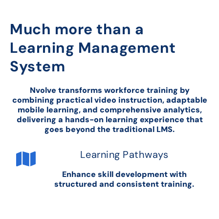
Much more than a
Learning Management
System
Nvolve transforms workforce training by
combining practical video instruction, adaptable
mobile learning, and comprehensive analytics,
delivering a hands-on learning experience that
goes beyond the traditional LMS.
Learning Pathways
Enhance skill development with
structured and consistent training.