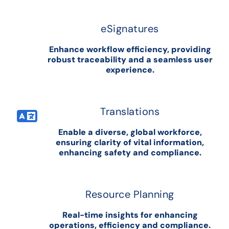
eSignatures
Enhance workflow efficiency, providing
robust traceability and a seamless user
experience.
Translations
Enable a diverse, global workforce,
ensuring clarity of vital information,
enhancing safety and compliance.
Resource Planning
Real-time insights for enhancing
operations, efficiency and compliance.