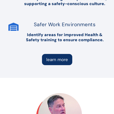
supporting a safety-conscious culture.
Safer Work Environments
Identify areas for improved Health &
Safety training to ensure compliance.
learn more