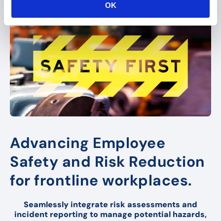
OK
n
Advancing Employee
Safety and Risk Reduction
for frontline workplaces.
Seamlessly integrate risk assessments and
incident reporting to manage potential hazards,