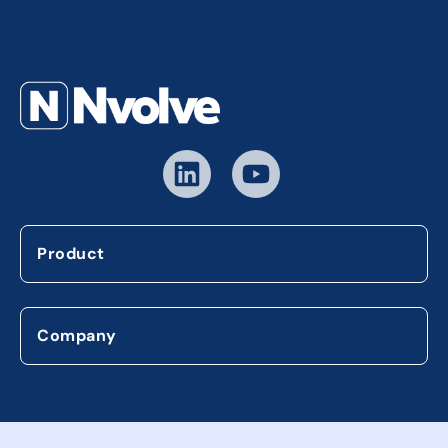
Product
Company