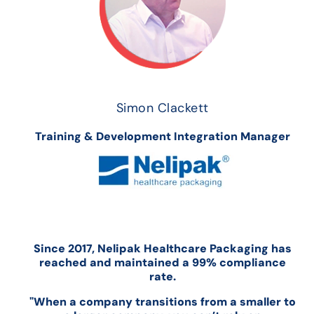
Simon Clackett
Training & Development Integration Manager
Since 2017, Nelipak Healthcare Packaging has
reached and maintained a 99% compliance
rate.
"When a company transitions from a smaller to