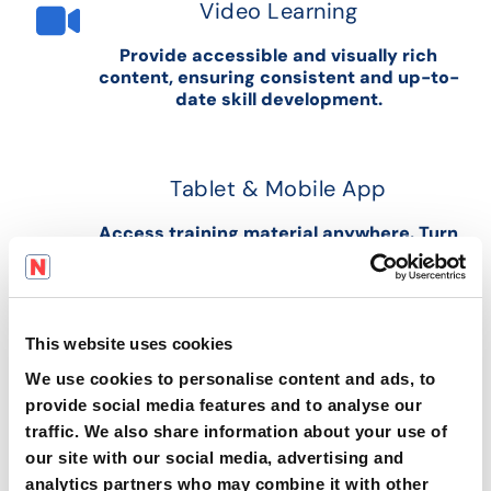
Video Learning
Provide accessible and visually rich
content, ensuring consistent and up-to-
date skill development.
Tablet & Mobile App
Access training material anywhere. Turn
any location into a potential learning
environment.
This website uses cookies
Business Intelligence & Advanced
We use cookies to personalise content and ads, to
Analytics
provide social media features and to analyse our
traffic. We also share information about your use of
Real-time insights for enhancing
operations, efficiency and compliance.
our site with our social media, advertising and
analytics partners who may combine it with other