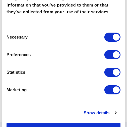
information that you’ve provided to them or that
they’ve collected from your use of their services.
learn more
C
Necessary
o
n
s
Preferences
e
n
t
Statistics
S
e
Marketing
l
e
c
Show details
t
i
o