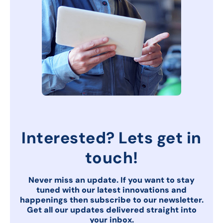
Interested? Lets get in
touch!
Never miss an update. If you want to stay
tuned with our latest innovations and
happenings then subscribe to our newsletter.
Get all our updates delivered
straight into
your inbox.