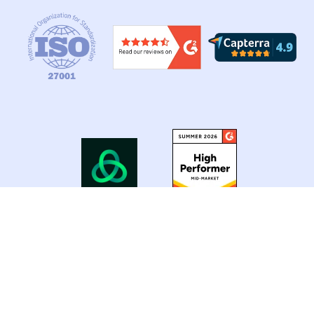
Copyright © 2026 Nvolve Group Ltd. All Rights
Reserved.
Privacy Policy |