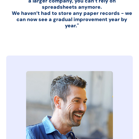
a larger company, you can’t rely on
spreadsheets anymore.
We haven’t had to store any paper records - we
can now see a gradual improvement year by
year."