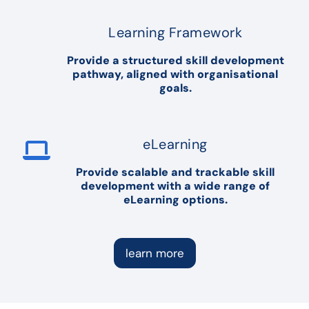
Learning Framework
Provide a structured skill development
pathway, aligned with organisational
goals.
eLearning
Provide scalable and trackable skill
development with a wide range of
eLearning options.
learn more