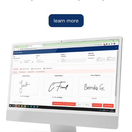
learn more