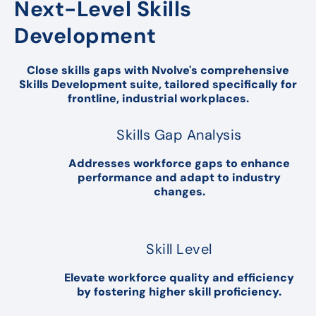
Next-Level Skills
Development
Close skills gaps with Nvolve's comprehensive
Skills Development suite, tailored specifically for
frontline, industrial workplaces.
Skills Gap Analysis
Addresses workforce gaps to enhance
performance and adapt to industry
changes.
Skill Level
Elevate workforce quality and efficiency
by fostering higher skill proficiency.