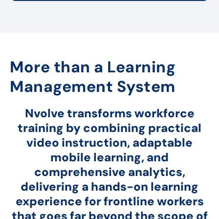
More than a Learning
Management System
Nvolve transforms workforce
training by combining practical
video instruction, adaptable
mobile learning, and
comprehensive analytics,
delivering a hands-on learning
experience for frontline workers
that goes far beyond the scope of