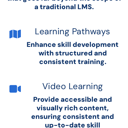
a traditional LMS.
Learning Pathways
Enhance skill development
with structured and
consistent training.
Video Learning
Provide accessible and
visually rich content,
ensuring consistent and
up-to-date skill