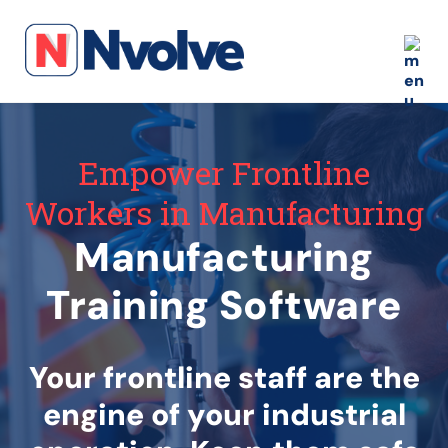
Empower Frontline
Workers in Manufacturing
Manufacturing
Training Software
Your frontline staff are the
engine of your industrial