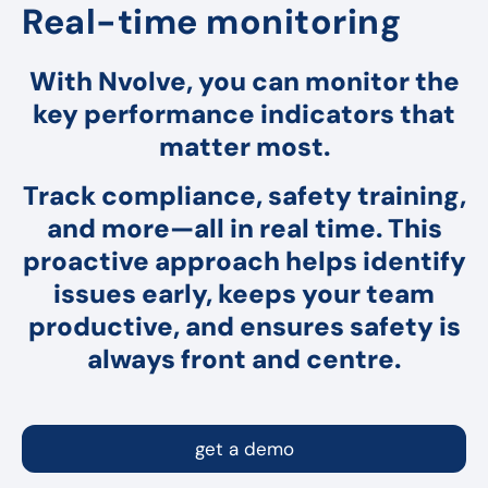
Real-time monitoring
With Nvolve, you can monitor the
key performance indicators that
matter most.
Track compliance, safety training,
and more—all in real time. This
proactive approach helps identify
issues early, keeps your team
productive, and ensures safety is
always front and centre.
get a demo