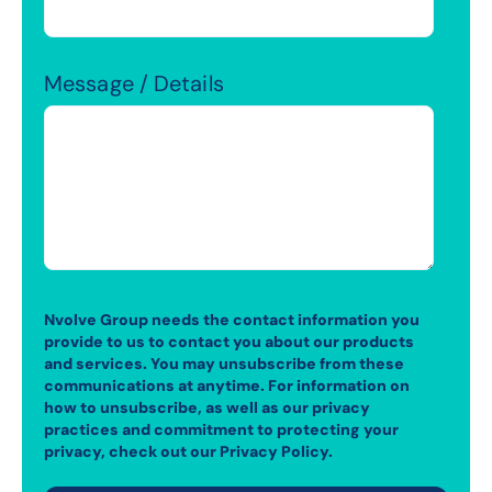
Message / Details
Nvolve Group needs the contact information you
provide to us to contact you about our products
and services. You may unsubscribe from these
communications at anytime. For information on
how to unsubscribe, as well as our privacy
practices and commitment to protecting your
privacy, check out our Privacy Policy.