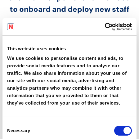
to onboard and deploy new staff
is constant. Employers in
manufacturing need to be able to
successfully deliver critical
This website uses cookies
safety and operational training
in
We use cookies to personalise content and ads, to
native languages
to support the
provide social media features and to analyse our
traffic. We also share information about your use of
requirements of bodies like
our site with our social media, advertising and
BRCGS.
analytics partners who may combine it with other
information that you’ve provided to them or that
they’ve collected from your use of their services.
Deploy your onboarding and SOPs
in your site's main language and
C
have instant automatic
Necessary
o