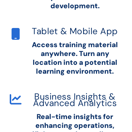
development.
Tablet & Mobile App
Access training material
anywhere. Turn any
location into a potential
learning environment.
Business Insights &
Advanced Analytics
Real-time insights for
enhancing operations,