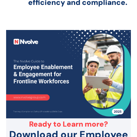
efficiency and compliance.
Ready to Learn more?
Download our Employee