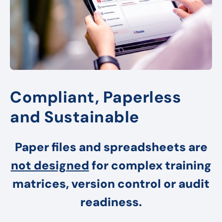
Compliant, Paperless
and Sustainable
Paper files and spreadsheets are
not designed
for complex training
matrices, version control or audit
readiness.