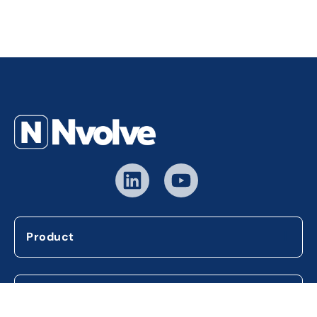
Product
Company