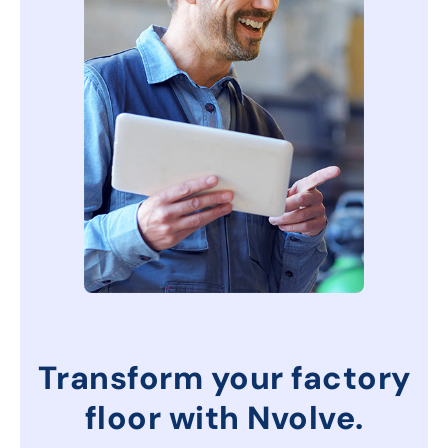
Transform your factory
floor with Nvolve.