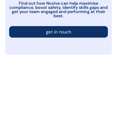
Find out how Nvolve can help maximise
compliance, boost safety, identify skills gaps and
get your team engaged and performing at their
best.
get in touch