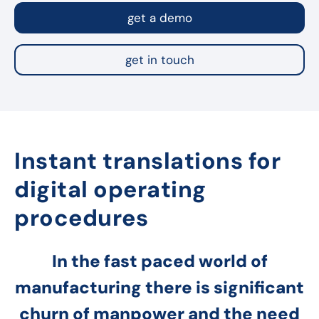
get a demo
get in touch
Instant translations for
digital operating
procedures
In the fast paced world of
manufacturing there is significant
churn of manpower and the need