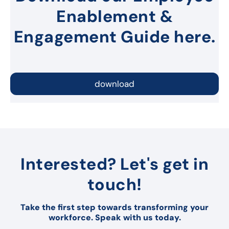
Enablement &
Engagement Guide here.
download
Interested? Let's get in
touch!
Take the first step towards transforming your
workforce. Speak with us today.