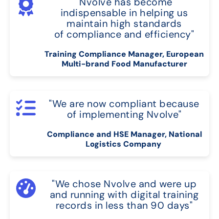
"Nvolve has become
indispensable in helping us
maintain high standards
of compliance and efficiency"
Training Compliance Manager, European
Multi-brand Food Manufacturer
"We are now compliant because
of implementing Nvolve"
Compliance and HSE Manager, National
Logistics Company
"We chose Nvolve and were up
and running with digital training
records in less than 90 days"