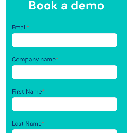
Book a demo
Email
*
Company name
*
First Name
*
Last Name
*