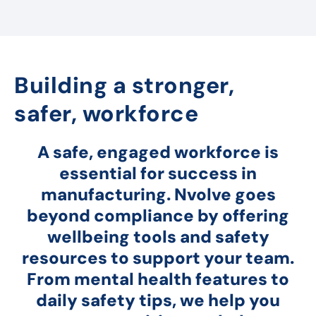
Building a stronger,
safer, workforce
A safe, engaged workforce is
essential for success in
manufacturing. Nvolve goes
beyond compliance by offering
wellbeing tools and safety
resources to support your team.
From mental health features to
daily safety tips, we help you