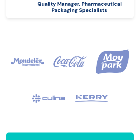
Quality Manager, Pharmaceutical
Packaging Specialists