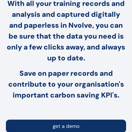
With all your training records and
analysis and captured digitally
and paperless in Nvolve, you can
be sure that the data you need is
only a few clicks away, and always
up to date.
Save on paper records and
contribute to your organisation's
important carbon saving KPI's.
get a demo