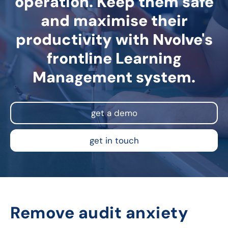
operation. Keep them safe
and maximise their
productivity with Nvolve's
frontline Learning
Management system.
get a demo
get in touch
Remove audit anxiety