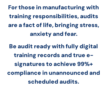
For those in manufacturing with
training responsibilities, audits
are a fact of life, bringing stress,
anxiety and fear.
Be audit ready with fully digital
training records and true e-
signatures to achieve 99%+
compliance in unannounced and
scheduled audits.