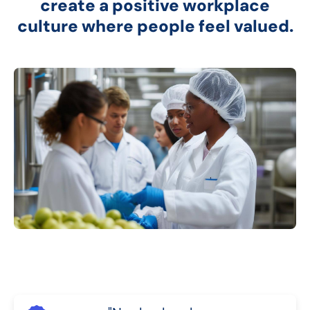
create a positive workplace
culture where people feel valued.