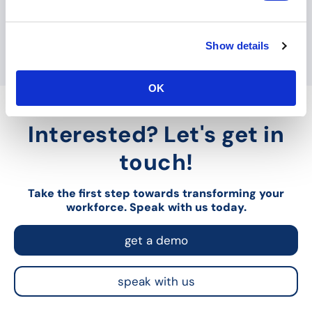
e
c
Show details
t
i
o
OK
n
Interested? Let's get in
touch!
Take the first step towards transforming your
workforce. Speak with us today.
get a demo
speak with us