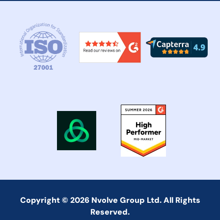
Copyright © 2026 Nvolve Group Ltd. All Rights
Reserved.