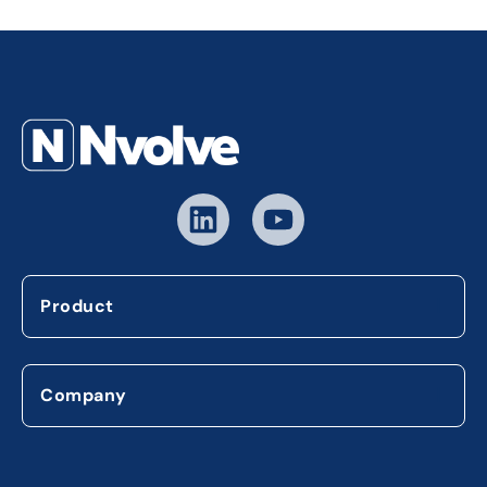
Product
Company