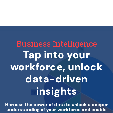
Business Intelligence
Tap into your
workforce, unlock
data-driven
insights
Harness the power of data to unlock a deeper
understanding of your workforce and enable