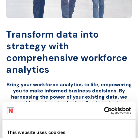
Transform data into
strategy with
comprehensive workforce
analytics
Bring your workforce analytics to life, empowering
you to make informed business decisions. By
harnessing the power of your existing data, we
enable you to not only visualise but also to
anticipate and strategize for future challenges
and opportunities.
This website uses cookies