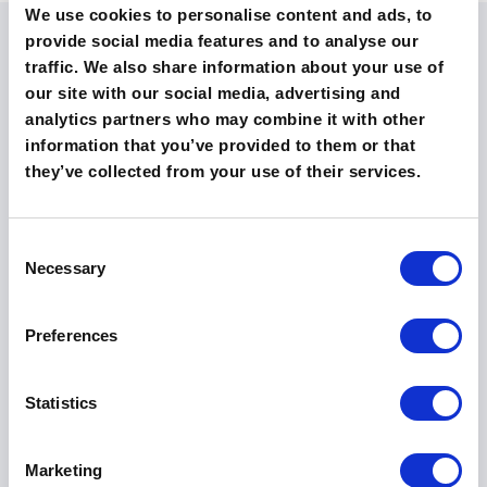
We use cookies to personalise content and ads, to
provide social media features and to analyse our
Powerful BI Dashboards
traffic. We also share information about your use of
our site with our social media, advertising and
analytics partners who may combine it with other
Nvolve's
Business Intelligence Dashboards
provide
information that you’ve provided to them or that
real-time data visualisation. The incorporation of
they’ve collected from your use of their services.
analytics helps in anticipating and mitigating
potential issues before they escalate, enhancing
overall productivity and operational efficiency.
C
Dashboards are not simply tools for data
Necessary
o
representation; they are integral to fostering a
more informed, agile, and proactive workforce.
n
s
Preferences
e
n
t
Statistics
S
e
Marketing
l