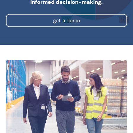
informed decision-making.
get a demo