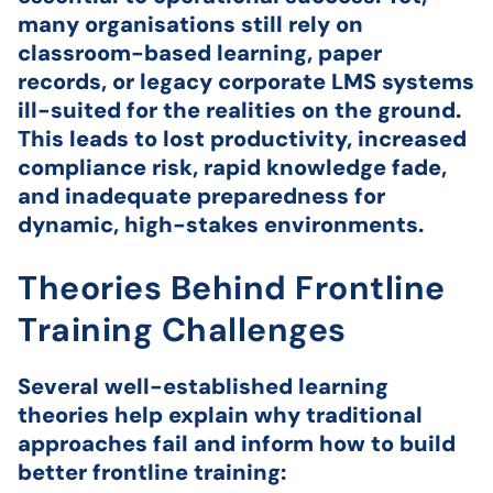
many organisations still rely on
classroom-based learning, paper
records, or legacy corporate LMS systems
ill-suited for the realities on the ground.
This leads to lost productivity, increased
compliance risk, rapid knowledge fade,
and inadequate preparedness for
dynamic, high-stakes environments.
Theories Behind Frontline
Training Challenges
Several well-established learning
theories help explain why traditional
approaches fail and inform how to build
better frontline training: