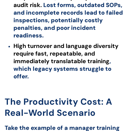
audit risk.
Lost forms, outdated SOPs,
and incomplete records lead to failed
inspections, potentially costly
penalties, and poor incident
readiness.
High turnover and language diversity
require fast, repeatable, and
immediately translatable training
,
which legacy systems struggle to
offer.
The Productivity Cost: A
Real-World Scenario
Take the example of a manager training