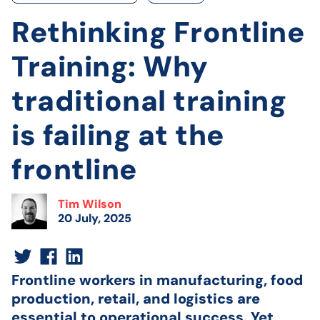
Rethinking Frontline
Training: Why
traditional training
is failing at the
frontline
Tim Wilson
20 July, 2025
Frontline workers in manufacturing, food
production, retail, and logistics are
essential to operational success. Yet,