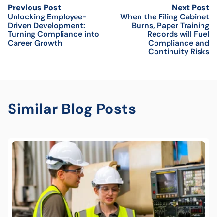
Previous Post
Next Post
Unlocking Employee-
When the Filing Cabinet
Driven Development:
Burns, Paper Training
Turning Compliance into
Records will Fuel
Career Growth
Compliance and
Continuity Risks
Similar Blog Posts