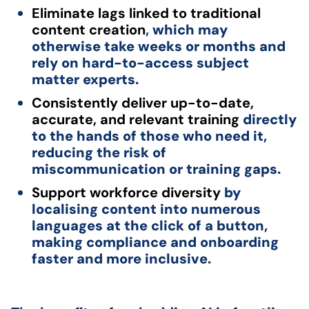
Eliminate lags linked to traditional
content creation
, which may
otherwise take weeks or months and
rely on hard-to-access subject
matter experts.
Consistently deliver up-to-date,
accurate, and relevant training
directly
to the hands of those who need it,
reducing the risk of
miscommunication or training gaps.
Support workforce diversity
by
localising content into numerous
languages at the click of a button,
making compliance and onboarding
faster and more inclusive.