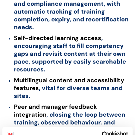
and compliance management, with
automatic tracking of training
completion, expiry, and recertification
needs.
Self-directed learning access
,
encouraging staff to fill competency
gaps and revisit content at their own
pace, supported by easily searchable
resources.
Multilingual content and accessibility
features
, vital for diverse teams and
sites.
Peer and manager feedback
integration
, closing the loop between
training, observed behaviour, and
continuous improvement.