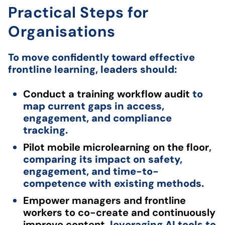
Practical Steps for
Organisations
To move confidently toward effective
frontline learning, leaders should:
Conduct a training workflow audit
to
map current gaps in access,
engagement, and compliance
tracking.
Pilot mobile microlearning on the floor
,
comparing its impact on safety,
engagement, and time-to-
competence with existing methods.
Empower managers and frontline
workers to co-create and continuously
improve content
, leveraging AI tools to