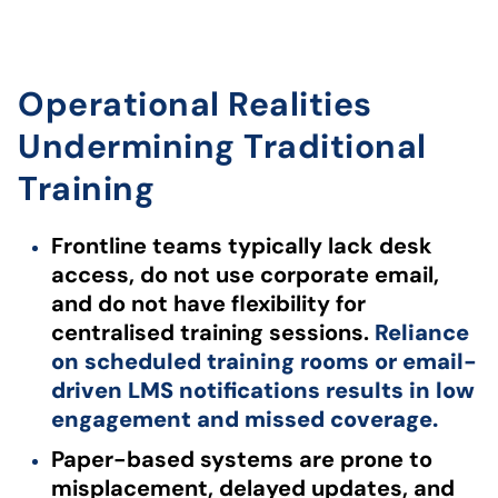
Operational Realities
Undermining Traditional
Training
Frontline teams typically lack desk
access, do not use corporate email,
and do not have flexibility for
centralised training sessions.
Reliance
on scheduled training rooms or email-
driven LMS notifications results in low
engagement and missed coverage.
Paper-based systems are prone to
misplacement, delayed updates, and