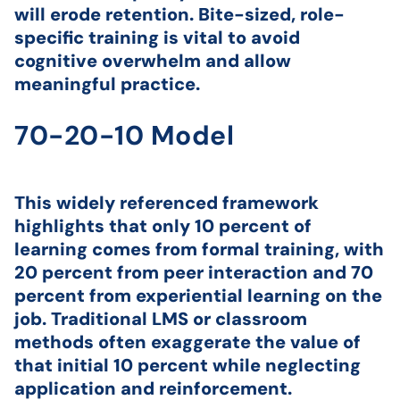
will erode retention. Bite-sized, role-
specific training is vital to avoid
cognitive overwhelm and allow
meaningful practice.
70-20-10 Model
This widely referenced framework
highlights that only 10 percent of
learning comes from formal training, with
20 percent from peer interaction and 70
percent from experiential learning on the
job. Traditional LMS or classroom
methods often exaggerate the value of
that initial 10 percent while neglecting
application and reinforcement.