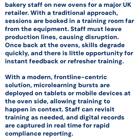
bakery staff on new ovens for a major UK
retailer. With a traditional approach,
sessions are booked in a training room far
from the equipment. Staff must leave
production lines, causing disruption.
Once back at the ovens, skills degrade
quickly, and there is little opportunity for
instant feedback or refresher training.
With a modern, frontline-centric
solution, microlearning bursts are
deployed on tablets or mobile devices at
the oven side, allowing training to
happen in context. Staff can revisit
training as needed, and digital records
are captured in real time for rapid
compliance reporting.