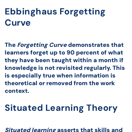
Ebbinghaus Forgetting
Curve
The
Forgetting Curve
demonstrates that
learners forget up to 90 percent of what
they have been taught within a month if
knowledge is not revisited regularly. This
is especially true when information is
theoretical or removed from the work
context.
Situated Learning Theory
Situated learning
asserts that skills and