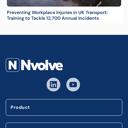
Preventing Workplace Injuries in UK Transport:
Training to Tackle 12,700 Annual Incidents
Product