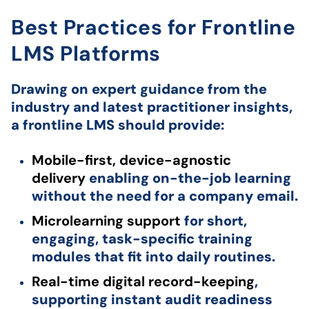
Best Practices for Frontline
LMS Platforms
Drawing on expert guidance from the
industry and latest practitioner insights,
a frontline LMS should provide:
Mobile-first, device-agnostic
delivery
enabling on-the-job learning
without the need for a company email.
Microlearning support
for short,
engaging, task-specific training
modules that fit into daily routines.
Real-time digital record-keeping
,
supporting instant audit readiness