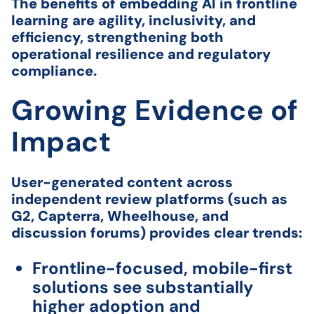
The benefits of embedding AI in frontline
learning are agility, inclusivity, and
efficiency, strengthening both
operational resilience and regulatory
compliance.
Growing Evidence of
Impact
User-generated content across
independent review platforms (such as
G2, Capterra, Wheelhouse, and
discussion forums) provides clear trends:
Frontline-focused, mobile-first
solutions see substantially
higher adoption and