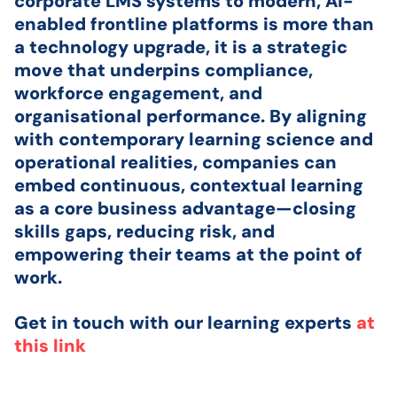
corporate LMS systems to modern, AI-
enabled frontline platforms is more than
a technology upgrade, it is a strategic
move that underpins compliance,
workforce engagement, and
organisational performance. By aligning
with contemporary learning science and
operational realities, companies can
embed continuous, contextual learning
as a core business advantage—closing
skills gaps, reducing risk, and
empowering their teams at the point of
work.
Get in touch with our learning experts
at
this link