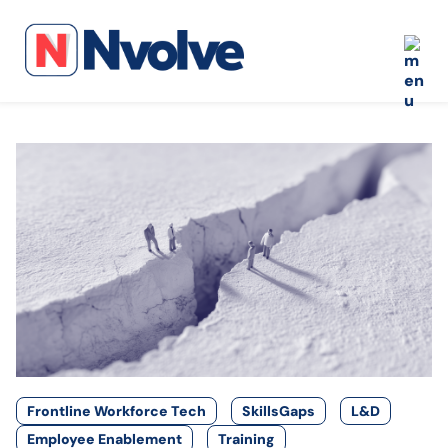
Frontline Workforce Tech
SkillsGaps
L&D
Employee Enablement
Training