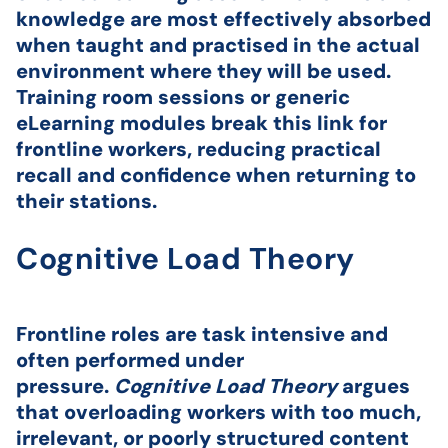
knowledge are most effectively absorbed
when taught and practised in the actual
environment where they will be used.
Training room sessions or generic
eLearning modules break this link for
frontline workers, reducing practical
recall and confidence when returning to
their stations.
Cognitive Load Theory
Frontline roles are task intensive and
often performed under
pressure.
Cognitive Load Theory
argues
that overloading workers with too much,
irrelevant, or poorly structured content