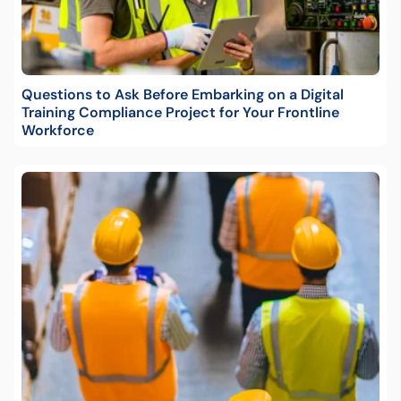
Questions to Ask Before Embarking on a Digital
Training Compliance Project for Your Frontline
Workforce