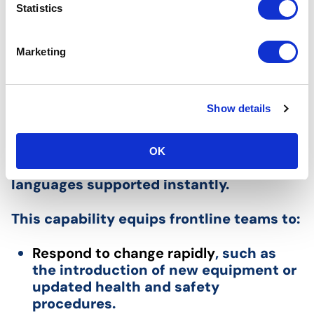
Content Creation
t
Statistics
S
e
Modern platforms are increasingly
Marketing
l
harnessing AI to close the gap between
e
change in the workplace and the speed
c
of knowledge transfer. Tools like Nvolve’s
Show details
t
AI Course Creator allow managers to
i
generate new eLearning modules and
o
digital SOPs on-the-fly using simple text
OK
n
prompts, with translation into 39
languages supported instantly.
This capability equips frontline teams to:
Respond to change rapidly
, such as
the introduction of new equipment or
updated health and safety
procedures.