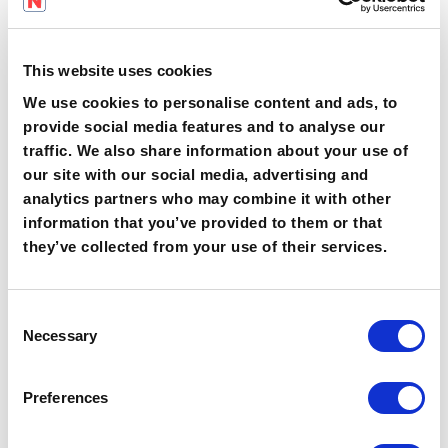
Data analytics and knowledge gap
detection
through automated
dashboards, helping leaders act
This website uses cookies
before errors or non-compliance
We use cookies to personalise content and ads, to
occur.
provide social media features and to analyse our
traffic. We also share information about your use of
our site with our social media, advertising and
analytics partners who may combine it with other
These features address the major pain
information that you’ve provided to them or that
points experienced with legacy
they’ve collected from your use of their services.
approaches, namely compliance failures,
low applicability of learning,
administrative burden, and poor
C
retention.
Necessary
o
n
Leading-Edge Innovation:
s
Preferences
e
The Role of AI and Instant
n