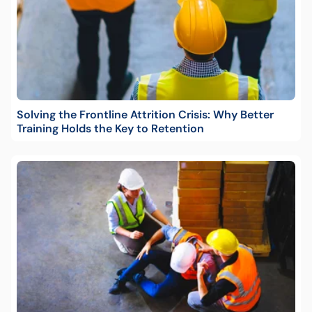
Solving the Frontline Attrition Crisis: Why Better
Training Holds the Key to Retention