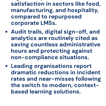
satisfaction in sectors like food,
manufacturing, and hospitality,
compared to repurposed
corporate LMSs.
Audit trails, digital sign-off, and
analytics are routinely cited as
saving countless administrative
hours and protecting against
non-compliance situations.
Leading organisations report
dramatic reductions in incident
rates and near-misses following
the switch to modern, context-
based learning solutions.