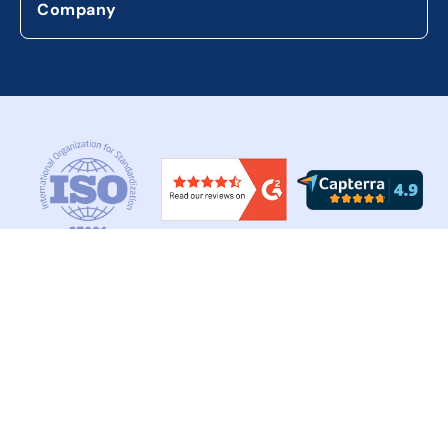
Company