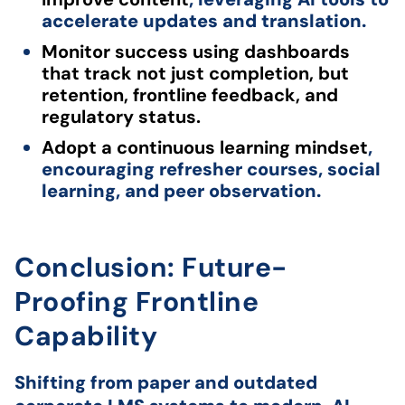
accelerate updates and translation.
Monitor success using dashboards
that track not just completion, but
retention, frontline feedback, and
regulatory status.
Adopt a continuous learning mindset
,
encouraging refresher courses, social
learning, and peer observation.
Conclusion: Future-
Proofing Frontline
Capability
Shifting from paper and outdated