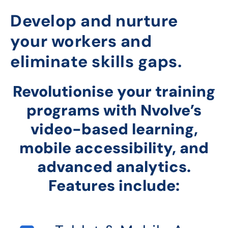
Develop and nurture
your workers and
eliminate skills gaps.
Revolutionise your training
programs with Nvolve’s
video-based learning,
mobile accessibility, and
advanced analytics.
Features include: