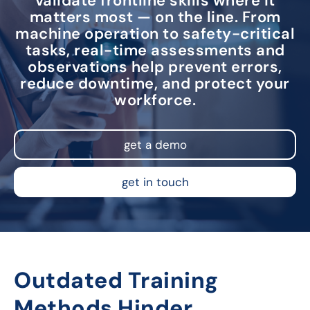
validate frontline skills where it
matters most — on the line. From
machine operation to safety-critical
tasks, real-time assessments and
observations help prevent errors,
reduce downtime, and protect your
workforce.
get a demo
get in touch
Outdated Training
Methods Hinder