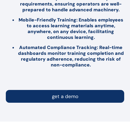
requirements, ensuring operators are well-
prepared to handle advanced machinery.
Mobile-Friendly Training: Enables employees
to access learning materials anytime,
anywhere, on any device, facilitating
continuous learning.
Automated Compliance Tracking: Real-time
dashboards monitor training completion and
regulatory adherence, reducing the risk of
non-compliance.
get a demo