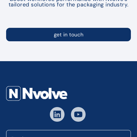
tailored solutions for the packaging industry.
get in touch