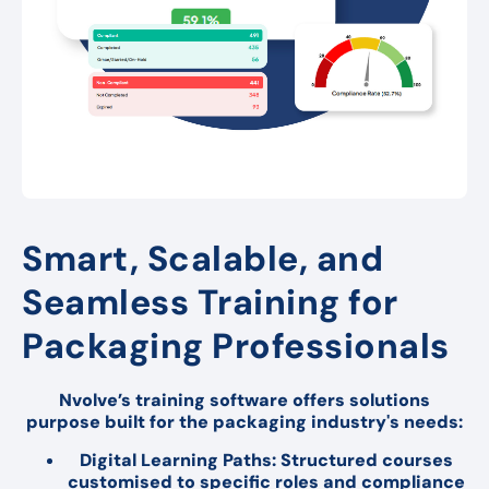
Smart, Scalable, and
Seamless Training for
Packaging Professionals
Nvolve’s training software offers solutions
purpose built for the packaging industry's needs:
Digital Learning Paths: Structured courses
customised to specific roles and compliance