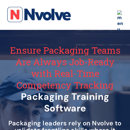
Ensure Packaging Teams
Are Always Job-Ready
with Real-Time
Competency Tracking
Packaging Training
Software
Packaging leaders rely on Nvolve to