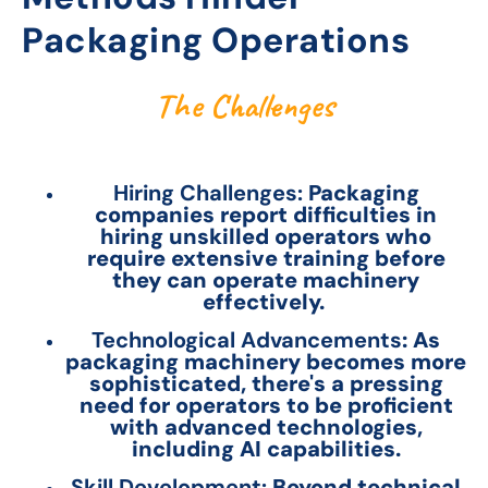
Packaging Operations
The Challenges
Hiring Challenges:
Packaging
companies report difficulties in
hiring unskilled operators who
require extensive training before
they can operate machinery
effectively.
Technological Advancements
: As
packaging machinery becomes more
sophisticated, there's a pressing
need for operators to be proficient
with advanced technologies,
including AI capabilities.
Skill Development:
Beyond technical