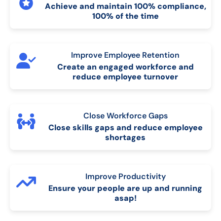
Achieve and maintain 100% compliance,
100% of the time
Improve Employee Retention
Create an engaged workforce and
reduce employee turnover
Close Workforce Gaps
Close skills gaps and reduce employee
shortages
Improve Productivity
Ensure your people are up and running
asap!