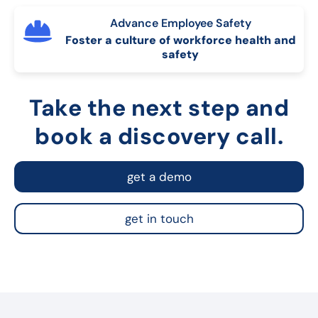
Advance Employee Safety
Foster a culture of workforce health and
safety
Take the next step and
book a discovery call.
get a demo
get in touch