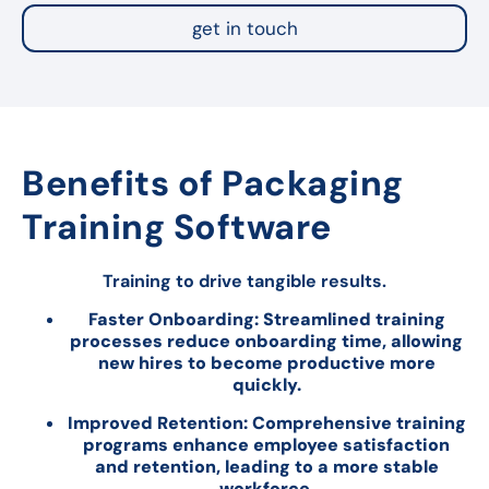
get in touch
Benefits of Packaging
Training Software
Training to drive tangible results.
Faster Onboarding: Streamlined training
processes reduce onboarding time, allowing
new hires to become productive more
quickly.
Improved Retention: Comprehensive training
programs enhance employee satisfaction
and retention, leading to a more stable
workforce.