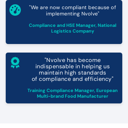
"We are now compliant because of
implementing Nvolve"
Compliance and HSE Manager, National
Logistics Company
"Nvolve has become
indispensable in helping us
maintain high standards
of compliance and efficiency"
Training Compliance Manager, European
Multi-brand Food Manufacturer