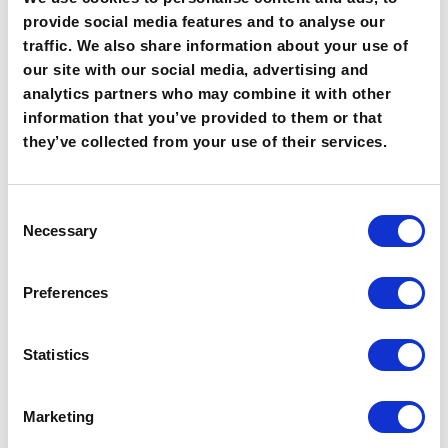
provide social media features and to analyse our
traffic. We also share information about your use of
our site with our social media, advertising and
analytics partners who may combine it with other
information that you’ve provided to them or that
they’ve collected from your use of their services.
Ready to Learn more?
C
Download our Employee
Necessary
o
n
Enablement &
s
Preferences
Engagement Guide here.
e
n
t
Statistics
S
e
download
Marketing
l