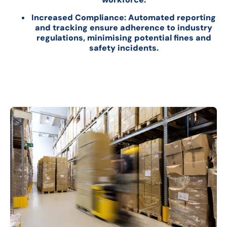
Increased Compliance: Automated reporting
and tracking ensure adherence to industry
regulations, minimising potential fines and
safety incidents.