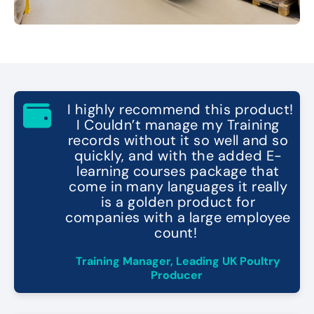
"
I highly recommend this product!
I Couldn’t manage my Training
records without it so well and so
quickly, and with the added E-
learning courses package that
come in many languages it really
is a golden product for
companies with a large employee
count!
"
Training Manager, Leading UK Poultry
Producer