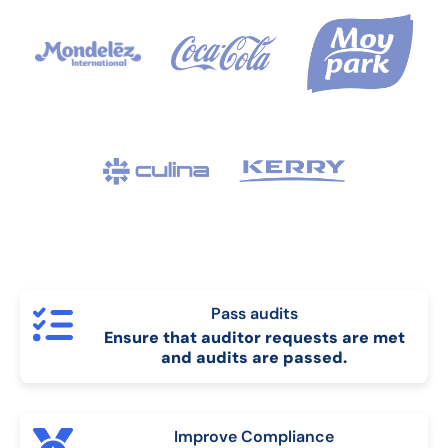
Pass audits
Ensure that auditor requests are met
and audits are passed.
Improve Compliance