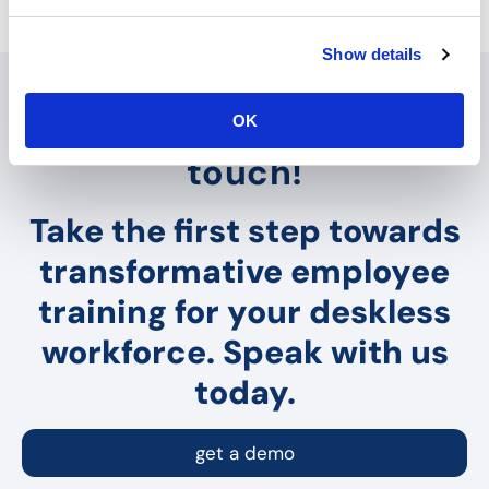
e
c
Show details
t
i
o
Interested? Let's get in
OK
n
touch!
Take the first step towards
transformative employee
training for your deskless
workforce. Speak with us
today.
get a demo