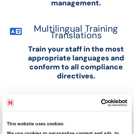
management.
Multilingual Training
Translations
Train your staff in the most
appropriate languages and
conform to all compliance
directives.
This website uses cookies
We use cookies to personalise content and ads, to