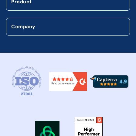
Product
Company