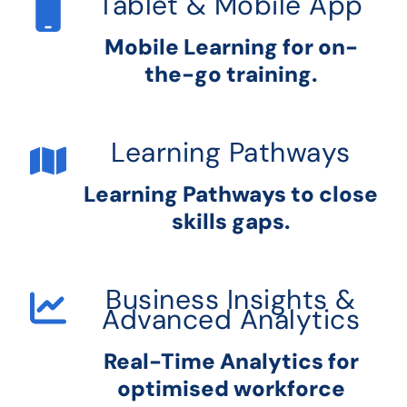
Tablet & Mobile App
Mobile Learning for on-
the-go training.
Learning Pathways
Learning Pathways to close
skills gaps.
Business Insights &
Advanced Analytics
Real-Time Analytics for
optimised workforce