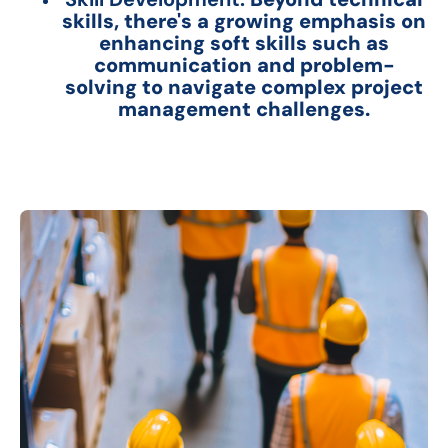
skills, there's a growing emphasis on
enhancing soft skills such as
communication and problem-
solving to navigate complex project
management challenges.