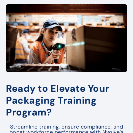
Ready to Elevate Your
Packaging Training
Program?
Streamline training, ensure compliance, and
boost workforce performance with Nvolve’s