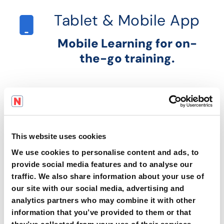
Tablet & Mobile App
Mobile Learning for on-
the-go training.
Learning Pathways
Learning Pathways to close
skills gaps.
This website uses cookies
We use cookies to personalise content and ads, to
provide social media features and to analyse our
traffic. We also share information about your use of
Business Insights &
Advanced Analytics
our site with our social media, advertising and
analytics partners who may combine it with other
information that you’ve provided to them or that
Real-Time Analytics for