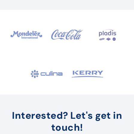
Interested? Let's get in
touch!