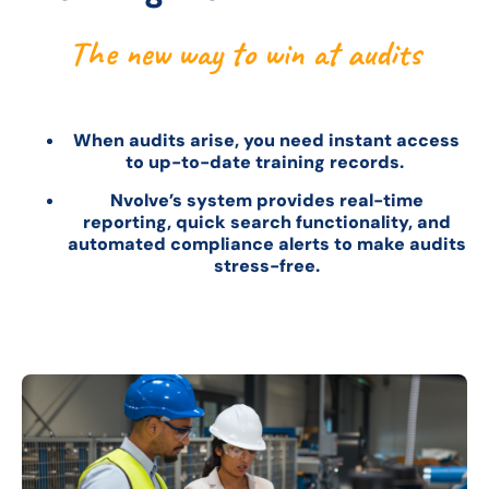
The new way to win at audits
When audits arise, you need instant access
to up-to-date training records.
Nvolve’s system provides real-time
reporting, quick search functionality, and
automated compliance alerts to make audits
stress-free.