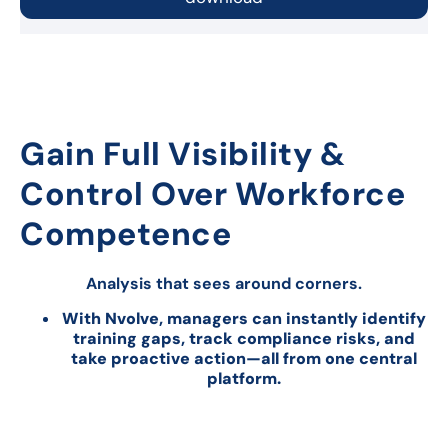
Gain Full Visibility &
Control Over Workforce
Competence
Analysis that sees around corners.
With Nvolve, managers can instantly identify
training gaps, track compliance risks, and
take proactive action—all from one central
platform.