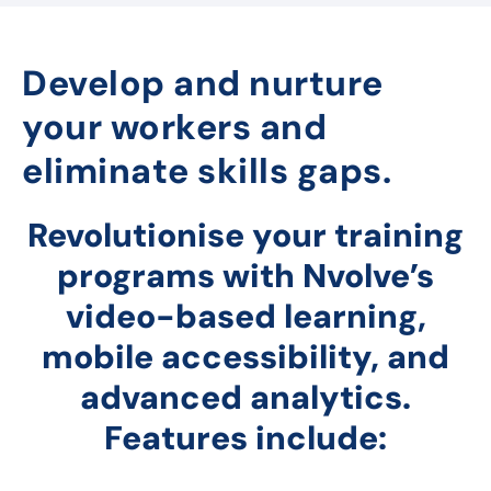
Develop and nurture
your workers and
eliminate skills gaps.
Revolutionise your training
programs with Nvolve’s
video-based learning,
mobile accessibility, and
advanced analytics.
Features include: