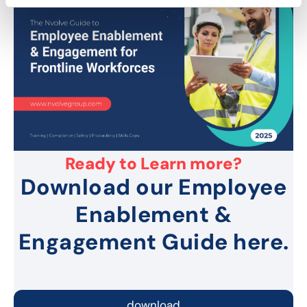
Ready to Learn more?
Download our Employee
Enablement &
Engagement Guide here.
download