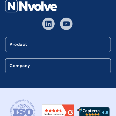
Product
Company