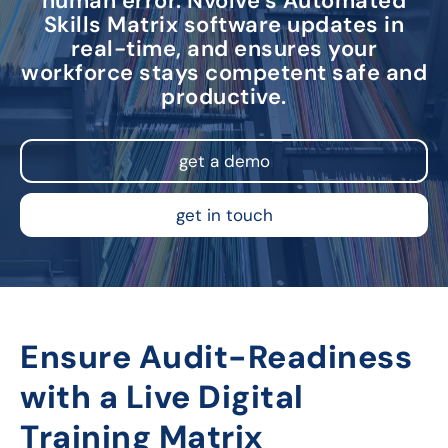
human error. Nvolve’s Automated
Skills Matrix software updates in
real-time, and ensures your
workforce stays competent safe and
productive.
get a demo
get in touch
Ensure Audit-Readiness
with a Live Digital
Training Matrix