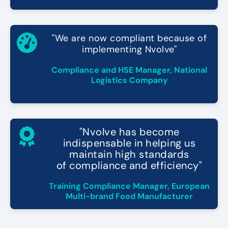
"We are now compliant because of
implementing Nvolve"
Compliance and HSE Manager, National
Logistics Company
"Nvolve has become
indispensable in helping us
maintain high standards
of compliance and efficiency"
Training Compliance Manager, European
Multi-brand Food Manufacturer