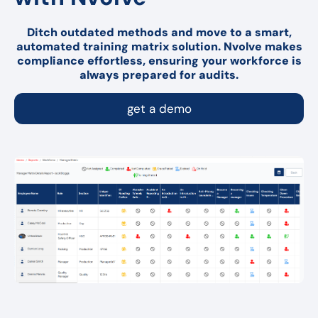
Ditch outdated methods and move to a smart,
automated training matrix solution. Nvolve makes
compliance effortless, ensuring your workforce is
always prepared for audits.
get a demo