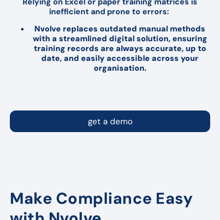
Relying on Excel or paper training matrices is
inefficient and prone to errors:
Nvolve replaces outdated manual methods
with a streamlined digital solution, ensuring
training records are always accurate, up to
date, and easily accessible across your
organisation.
get a demo
Make Compliance Easy
with Nvolve