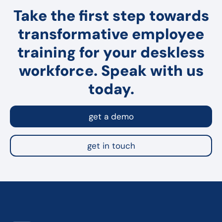
Take the first step towards
transformative employee
training for your deskless
workforce. Speak with us
today.
get a demo
get in touch