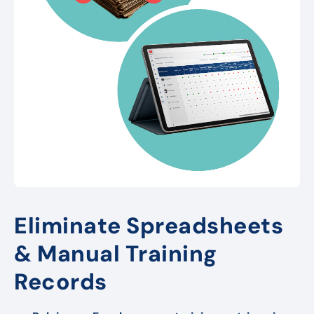
Eliminate Spreadsheets
& Manual Training
Records