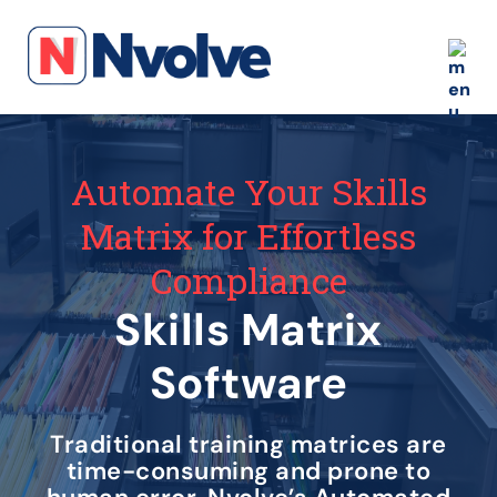
Automate Your Skills
Matrix for Effortless
Compliance
Skills Matrix
Software
Traditional training matrices are
time-consuming and prone to