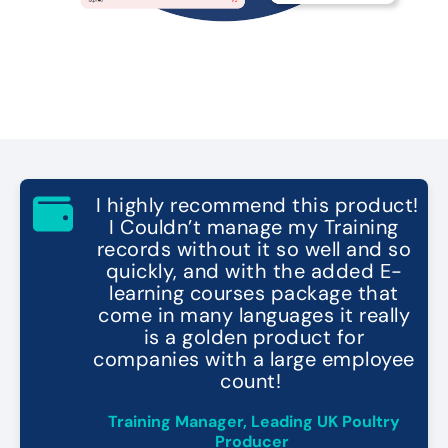
"
I highly recommend this product!
I Couldn’t manage my Training
records without it so well and so
quickly, and with the added E-
learning courses package that
come in many languages it really
is a golden product for
companies with a large employee
count!
"
Training Manager, Leading UK Poultry
Producer